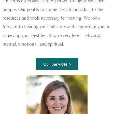
concerns especially as they pertain to highly sensitive
people. Our goal is to connect each individual to the
resources and tools necessary for healing. We look
forward to hearing your full story and supporting you in
achieving your best health on every level—physical,
mental, emotional, and spiritual.
Our Services >