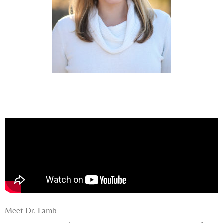
Meet Dr. Lamb