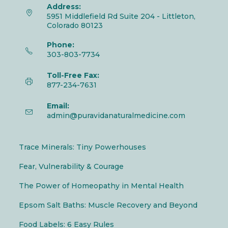
Address:
5951 Middlefield Rd Suite 204 - Littleton,
Colorado 80123
Phone:
303-803-7734
Toll-Free Fax:
877-234-7631
Email:
admin@puravidanaturalmedicine.com
Trace Minerals: Tiny Powerhouses
Fear, Vulnerability & Courage
The Power of Homeopathy in Mental Health
Epsom Salt Baths: Muscle Recovery and Beyond
Food Labels: 6 Easy Rules