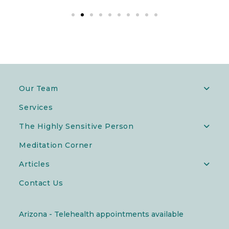
Our Team
Services
The Highly Sensitive Person
Meditation Corner
Articles
Contact Us
Arizona - Telehealth appointments available