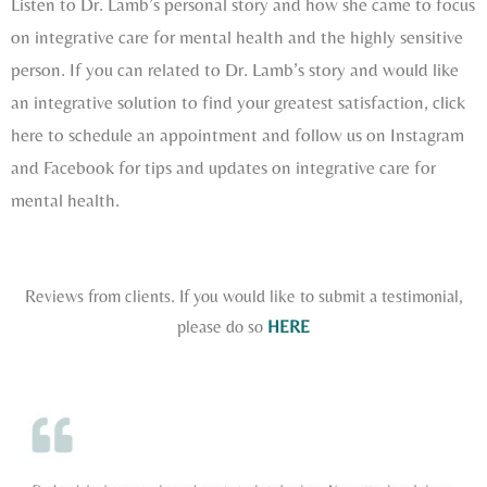
Listen to Dr. Lamb’s personal story and how she came to focus
on integrative care for mental health and the highly sensitive
person. If you can related to Dr. Lamb’s story and would like
an integrative solution to find your greatest satisfaction, click
here to schedule an appointment and follow us on Instagram
and Facebook for tips and updates on integrative care for
mental health.
Reviews from clients. If you would like to submit a testimonial,
please do so
HERE