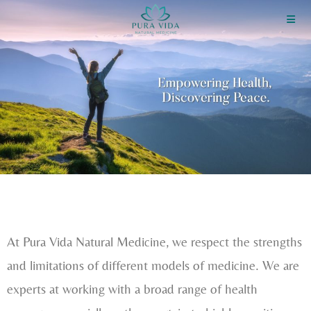
At Pura Vida Natural Medicine, we respect the strengths
and limitations of different models of medicine. We are
experts at working with a broad range of health