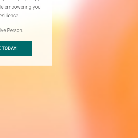
hile empowering you
esilience.
tive Person.
E TODAY!