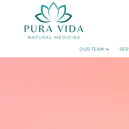
OUR TEAM
SER