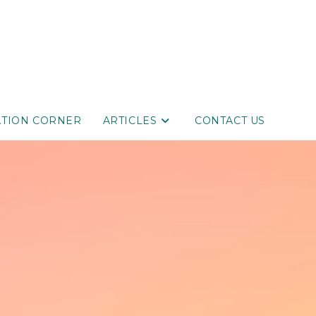
ATION CORNER
ARTICLES
CONTACT US