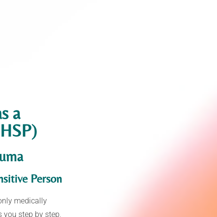
as a
 (HSP)
auma
sitive Person
only medically
s you step by step,