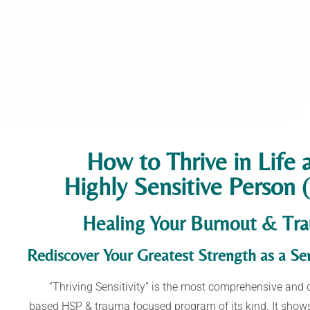
How to Thrive in Life 
Highly Sensitive Person
Healing Your Burnout & Tr
Rediscover Your Greatest Strength as a
Sen
“Thriving Sensitivity” is the most comprehensive and 
based
HSP & trauma focused program of its kind.
It show