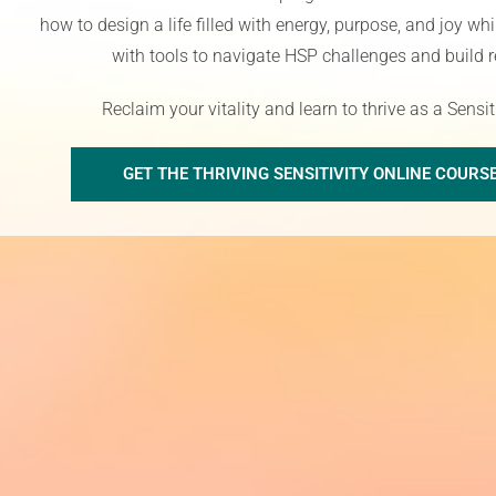
how to design a life filled with energy, purpose, and joy w
with tools to navigate HSP challenges and build r
R
eclaim your vitality
and learn to thrive as a Sensi
GET THE THRIVING SENSITIVITY ONLINE COURS