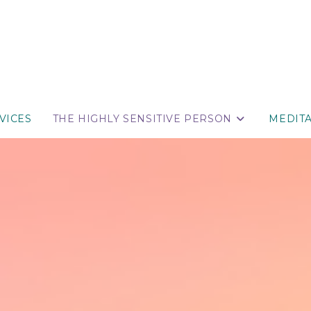
VICES
THE HIGHLY SENSITIVE PERSON
MEDIT