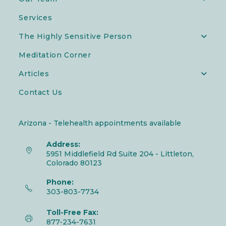
Services
The Highly Sensitive Person
Meditation Corner
Articles
Contact Us
Arizona - Telehealth appointments available
Address:
5951 Middlefield Rd Suite 204 - Littleton,
Colorado 80123
Phone:
303-803-7734
Toll-Free Fax:
877-234-7631