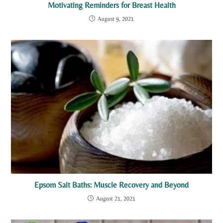
Motivating Reminders for Breast Health
August 9, 2021
Epsom Salt Baths: Muscle Recovery and Beyond
August 21, 2021