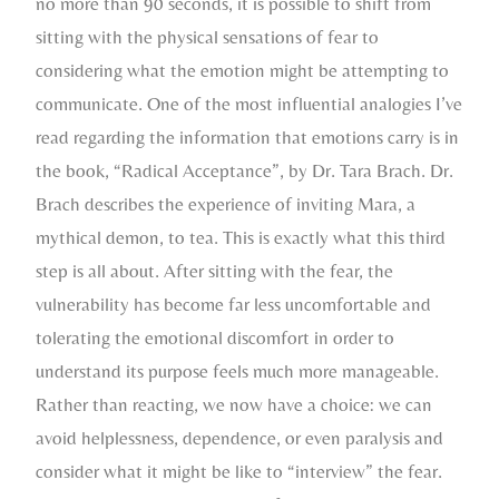
no more than 90 seconds, it is possible to shift from
sitting with the physical sensations of fear to
considering what the emotion might be attempting to
communicate. One of the most influential analogies I’ve
read regarding the information that emotions carry is in
the book, “Radical Acceptance”, by Dr. Tara Brach. Dr.
Brach describes the experience of inviting Mara, a
mythical demon, to tea. This is exactly what this third
step is all about. After sitting with the fear, the
vulnerability has become far less uncomfortable and
tolerating the emotional discomfort in order to
understand its purpose feels much more manageable.
Rather than reacting, we now have a choice: we can
avoid helplessness, dependence, or even paralysis and
consider what it might be like to “interview” the fear.