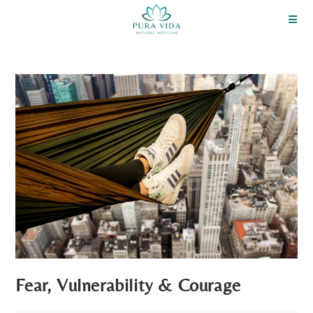
Fear, Vulnerability & Courage