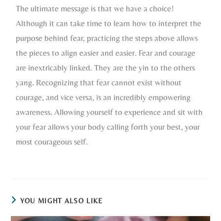
The ultimate message is that we have a choice!
Although it can take time to learn how to interpret the
purpose behind fear, practicing the steps above allows
the pieces to align easier and easier. Fear and courage
are inextricably linked. They are the yin to the others
yang. Recognizing that fear cannot exist without
courage, and vice versa, is an incredibly empowering
awareness. Allowing yourself to experience and sit with
your fear allows your body calling forth your best, your
most courageous self.
YOU MIGHT ALSO LIKE