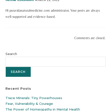
Hi puravidanaturalmedicine.com administrator, Your posts are always
well-supported and evidence-based.
Comments are closed.
Search
SEARCH
Recent Posts
Trace Minerals: Tiny Powerhouses
Fear, Vulnerability & Courage
The Power of Homeopathy in Mental Health