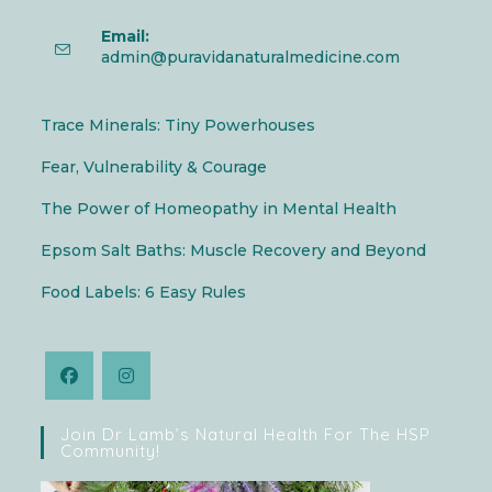
Email:
admin@puravidanaturalmedicine.com
Trace Minerals: Tiny Powerhouses
Fear, Vulnerability & Courage
The Power of Homeopathy in Mental Health
Epsom Salt Baths: Muscle Recovery and Beyond
Food Labels: 6 Easy Rules
Join Dr Lamb’s Natural Health For The HSP
Community!