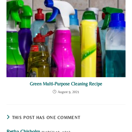
Green Multi-Purpose Cleaning Recipe
August 9, 2021
THIS POST HAS ONE COMMENT
Retha Chisholm
MARCH 19, 2023