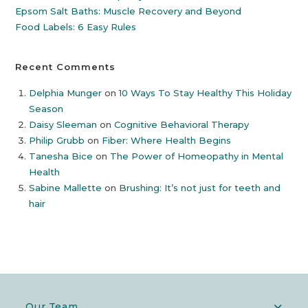
Epsom Salt Baths: Muscle Recovery and Beyond
Food Labels: 6 Easy Rules
Recent Comments
Delphia Munger
on
10 Ways To Stay Healthy This Holiday
Season
Daisy Sleeman
on
Cognitive Behavioral Therapy
Philip Grubb
on
Fiber: Where Health Begins
Tanesha Bice
on
The Power of Homeopathy in Mental
Health
Sabine Mallette
on
Brushing: It’s not just for teeth and
hair
Our Team