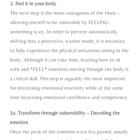
2. Feel it in your body
The next step is the most courageous of the three –
allowing oneself to be vulnerable by FEELING
something scary. In order to prevent automatically
shifting into a protective, warrior mode, it is necessary
to fully experience the physical sensations arising in the
body. Although it can take time, learning how to sit
with and *FEEL* emotions moving through the body is
a critical skill. This step is arguably the most important
for decreasing emotional reactivity while at the same
time increasing emotional confidence and competence.
3a. Transform through vulnerability – Decoding the
emotion
Once the peak of the emotion wave has passed, usually