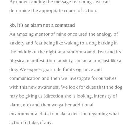
By understanding the message fear brings, we can
determine the appropriate course of action.
3b. It’s an alarm not a command
An amazing mentor of mine once used the analogy of
anxiety and fear being like waking to a dog barking in
the middle of the night at a random sound. Fear and its
physical manifestation–anxiety–are an alarm, just like a
dog. We express gratitude for its vigilance and
communication and then we investigate for ourselves
with this new awareness. We look for clues that the dog
may be giving us (direction she is looking, intensity of
alarm, etc) and then we gather additional
environmental data to make a decision regarding what
action to take, if any.