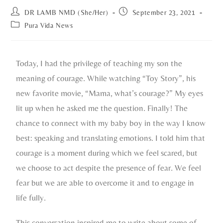
DR LAMB NMD (She/Her)
September 23, 2021
Pura Vida News
Today, I had the privilege of teaching my son the
meaning of courage. While watching “Toy Story”, his
new favorite movie, “Mama, what’s courage?” My eyes
lit up when he asked me the question. Finally! The
chance to connect with my baby boy in the way I know
best: speaking and translating emotions. I told him that
courage is a moment during which we feel scared, but
we choose to act despite the presence of fear. We feel
fear but we are able to overcome it and to engage in
life fully.
This conversation inspired me to write about some of