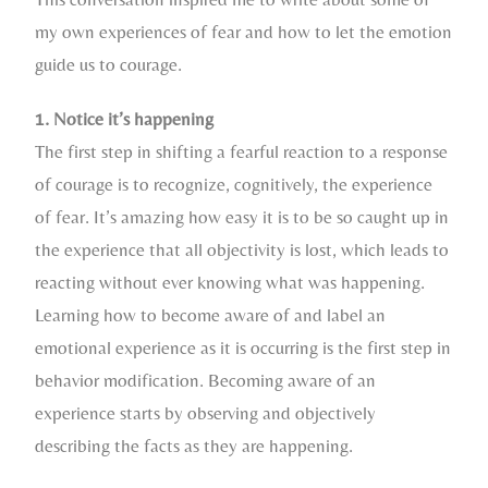
my own experiences of fear and how to let the emotion
guide us to courage.
1. Notice it’s happening
The first step in shifting a fearful reaction to a response
of courage is to recognize, cognitively, the experience
of fear. It’s amazing how easy it is to be so caught up in
the experience that all objectivity is lost, which leads to
reacting without ever knowing what was happening.
Learning how to become aware of and label an
emotional experience as it is occurring is the first step in
behavior modification. Becoming aware of an
experience starts by observing and objectively
describing the facts as they are happening.